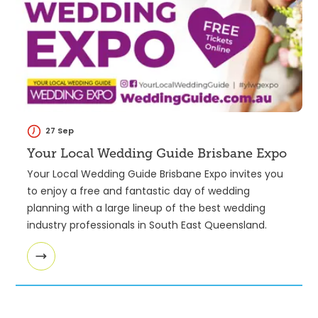
27 Sep
Your Local Wedding Guide Brisbane Expo
Your Local Wedding Guide Brisbane Expo invites you
to enjoy a free and fantastic day of wedding
planning with a large lineup of the best wedding
industry professionals in South East Queensland.