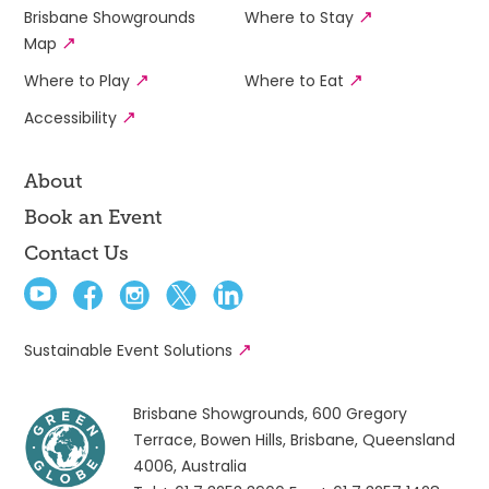
Brisbane Showgrounds
Where to Stay
Map
Where to Play
Where to Eat
Accessibility
About
Book an Event
Contact Us
Sustainable Event Solutions
Brisbane Showgrounds, 600 Gregory
Terrace, Bowen Hills, Brisbane, Queensland
4006, Australia