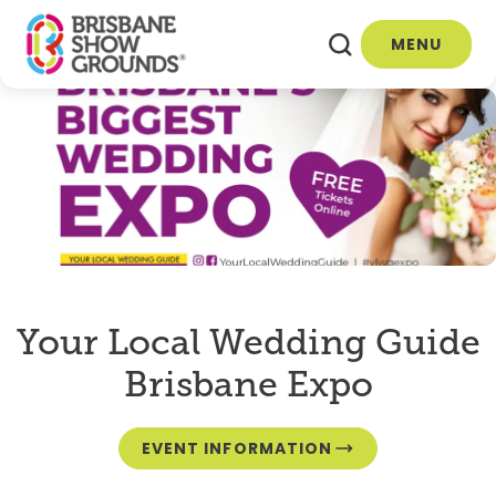
MENU
Your Local Wedding Guide
Brisbane Expo
EVENT INFORMATION