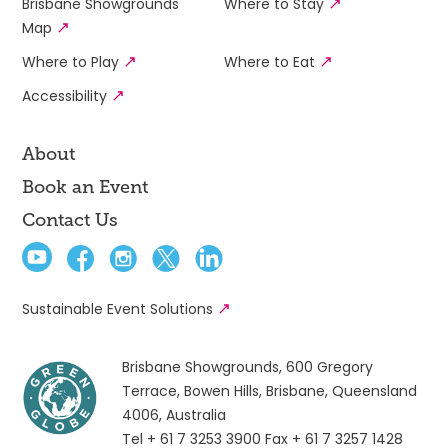
Brisbane Showgrounds
Where to Stay
Map
Where to Play
Where to Eat
Accessibility
About
Book an Event
Contact Us
Sustainable Event Solutions
Brisbane Showgrounds, 600 Gregory
Terrace, Bowen Hills, Brisbane, Queensland
4006, Australia
Tel + 61 7 3253 3900
Fax + 61 7 3257 1428