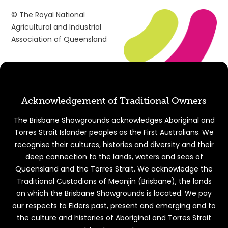
© The Royal National
Agricultural and Industrial
Association of Queensland
Acknowledgement of Traditional Owners
The Brisbane Showgrounds acknowledges Aboriginal and
Torres Strait Islander peoples as the First Australians. We
recognise their cultures, histories and diversity and their
deep connection to the lands, waters and seas of
Queensland and the Torres Strait. We acknowledge the
Traditional Custodians of Meanjin (Brisbane), the lands
on which the Brisbane Showgrounds is located. We pay
our respects to Elders past, present and emerging and to
the culture and histories of Aboriginal and Torres Strait