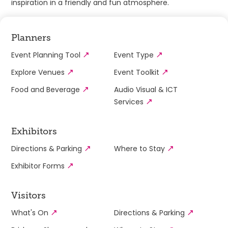
inspiration in a friendly and fun atmosphere.
Planners
Event Planning Tool
Event Type
Explore Venues
Event Toolkit
Food and Beverage
Audio Visual & ICT
Services
Exhibitors
Directions & Parking
Where to Stay
Exhibitor Forms
Visitors
What's On
Directions & Parking