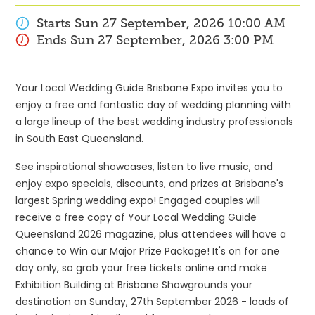
Starts
Sun 27 September, 2026
10:00 AM
Ends
Sun 27 September, 2026
3:00 PM
Your Local Wedding Guide Brisbane Expo invites you to
enjoy a free and fantastic day of wedding planning with
a large lineup of the best wedding industry professionals
in South East Queensland.
See inspirational showcases, listen to live music, and
enjoy expo specials, discounts, and prizes at Brisbane's
largest Spring wedding expo! Engaged couples will
receive a free copy of Your Local Wedding Guide
Queensland 2026 magazine, plus attendees will have a
chance to Win our Major Prize Package! It's on for one
day only, so grab your free tickets online and make
Exhibition Building at Brisbane Showgrounds your
destination on Sunday, 27th September 2026 - loads of