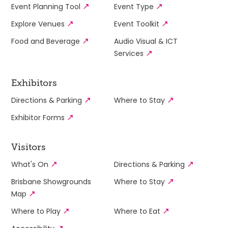
Event Planning Tool
Event Type
Explore Venues
Event Toolkit
Food and Beverage
Audio Visual & ICT
Services
Exhibitors
Directions & Parking
Where to Stay
Exhibitor Forms
Visitors
What's On
Directions & Parking
Brisbane Showgrounds
Where to Stay
Map
Where to Play
Where to Eat