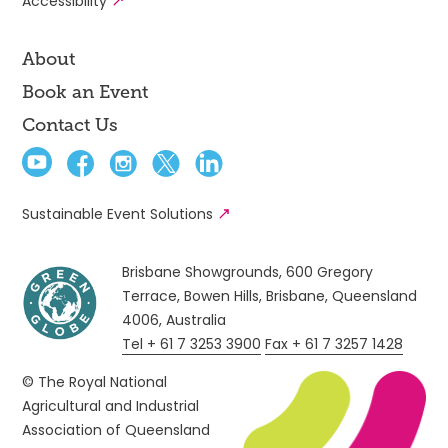
Accessibility
About
Book an Event
Contact Us
Sustainable Event Solutions
Brisbane Showgrounds, 600 Gregory
Terrace, Bowen Hills, Brisbane, Queensland
4006, Australia
Tel + 61 7 3253 3900
Fax + 61 7 3257 1428
© The Royal National
Agricultural and Industrial
Association of Queensland