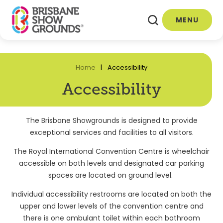
MENU
Home
Accessibility
Accessibility
The Brisbane Showgrounds is designed to provide
exceptional services and facilities to all visitors.
The Royal International Convention Centre is wheelchair
accessible on both levels and designated car parking
spaces are located on ground level.
Individual accessibility restrooms are located on both the
upper and lower levels of the convention centre and
there is one ambulant toilet within each bathroom