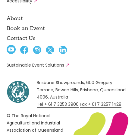
Accessibility
About
Book an Event
Contact Us
Sustainable Event Solutions
Brisbane Showgrounds, 600 Gregory
Terrace, Bowen Hills, Brisbane, Queensland
4006, Australia
Tel + 61 7 3253 3900
Fax + 61 7 3257 1428
© The Royal National
Agricultural and Industrial
Association of Queensland