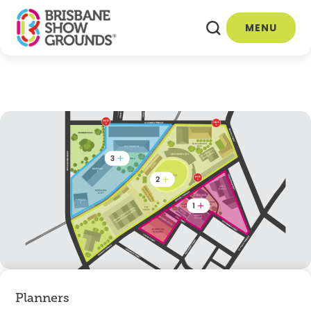
MENU
Planners