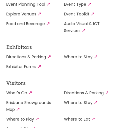
Event Planning Tool
Event Type
Explore Venues
Event Toolkit
Food and Beverage
Audio Visual & ICT
Services
Exhibitors
Directions & Parking
Where to Stay
Exhibitor Forms
Visitors
What's On
Directions & Parking
Brisbane Showgrounds
Where to Stay
Map
Where to Play
Where to Eat